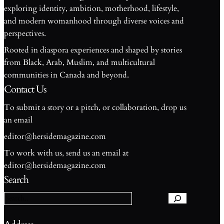
exploring identity, ambition, motherhood, lifestyle,
and modern womanhood through diverse voices and
perspectives.
Rooted in diaspora experiences and shaped by stories
from Black, Arab, Muslim, and multicultural
communities in Canada and beyond.
Contact Us
To submit a story or a pitch, or collaboration, drop us
an email
editor@hersidemagazine.com
To work with us, send us an email at
S
editor@hersidemagazine.com
e
Search
a
r
c
h