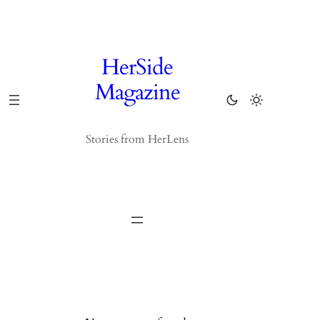
Skip
to
content
HerSide
Magazine
Stories from HerLens