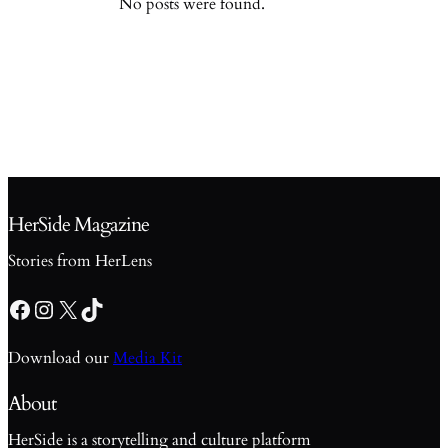
No posts were found.
HerSide Magazine
Stories from HerLens
Facebook
Instagram
X
TikTok
Download our
Media Kit
About
HerSide is a storytelling and culture platform