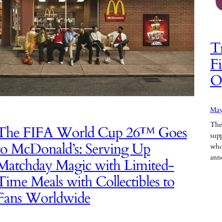
Tr
Fi
O
May
The
The FIFA World Cup 26™ Goes
supp
to McDonald’s: Serving Up
who
ann
Matchday Magic with Limited-
Time Meals with Collectibles to
Fans Worldwide