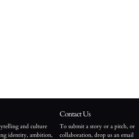
Contact Us
rytelling and culture
To submit a story or a pitch, or
ng identity, ambition,
collaboration, drop us an email