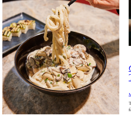
M
T
f