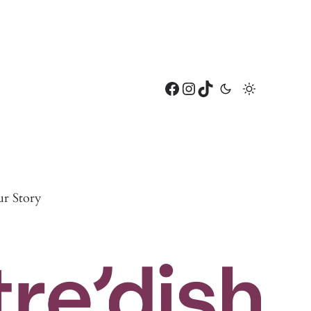
Facebook
Instagram
TikTok
r Story