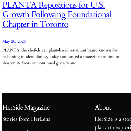
PLANTA Repositions for U.S.
Growth Following Foundational
Chapter in Toronto
May 20, 2026
PLANTA, the chef-driven plant-based restaurant brand known for
redefining modern dining, today announced a strategic transition to
sharpen its focus on continued growth and…
HerSide Magazine
About
Stories from HerLens
HerSide is a sto
platform explori