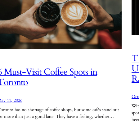
T
U
6 Must-Visit Coffee Spots in
R
Toronto
Oct
ay 11, 2026
Wit
oronto has no shortage of coffee shops, but some cafés stand out
spo
or more than just a good latte. They have a feeling, whether…
be