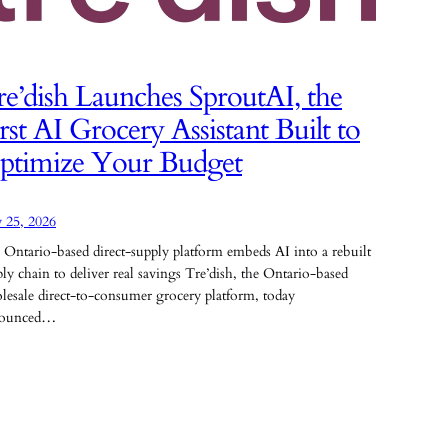
e’dish Launches SproutAI, the
rst AI Grocery Assistant Built to
ptimize Your Budget
 25, 2026
 Ontario-based direct-supply platform embeds AI into a rebuilt
ly chain to deliver real savings Tre’dish, the Ontario-based
lesale direct-to-consumer grocery platform, today
ounced…