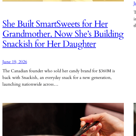
J
T
i
She Built SmartSweets for Her
t
Grandmother. Now She’s Building
Snackish for Her Daughter
June 19, 2026
The Canadian founder who sold her candy brand for $360M is
back with Snackish, an everyday snack for a new generation,
launching nationwide across…