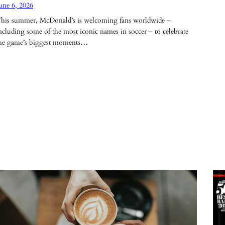
une 6, 2026
his summer, McDonald’s is welcoming fans worldwide –
ncluding some of the most iconic names in soccer – to celebrate
he game’s biggest moments…