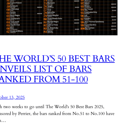
HE WORLD’S 50 BEST BARS
NVEILS LIST OF BARS
ANKED FROM 51-100
ober 13, 2025
h two weeks to go until The World’s 50 Best Bars 2025,
nsored by Perrier, the bars ranked from No.51 to No.100 have
en…