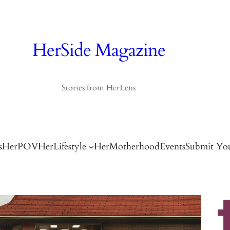
HerSide Magazine
Stories from HerLens
s
HerPOV
HerLifestyle
HerMotherhood
Events
Submit You