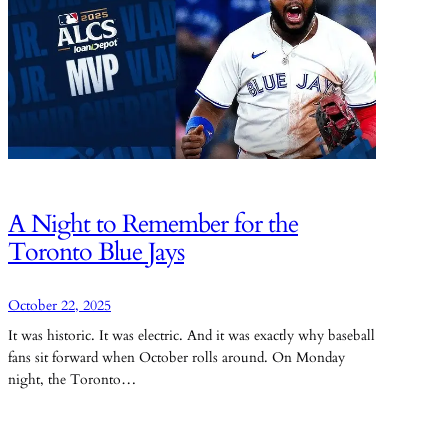
A Night to Remember for the
Toronto Blue Jays
October 22, 2025
It was historic. It was electric. And it was exactly why baseball
fans sit forward when October rolls around. On Monday
night, the Toronto…