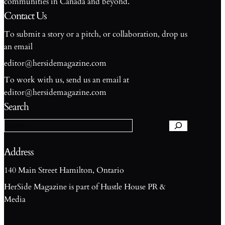
communities in Canada and beyond.
Contact Us
To submit a story or a pitch, or collaboration, drop us
an email
editor@hersidemagazine.com
To work with us, send us an email at
S
editor@hersidemagazine.com
e
Search
a
r
c
h
Address
140 Main Street Hamilton, Ontario
HerSide Magazine is part of Hustle House PR &
Media