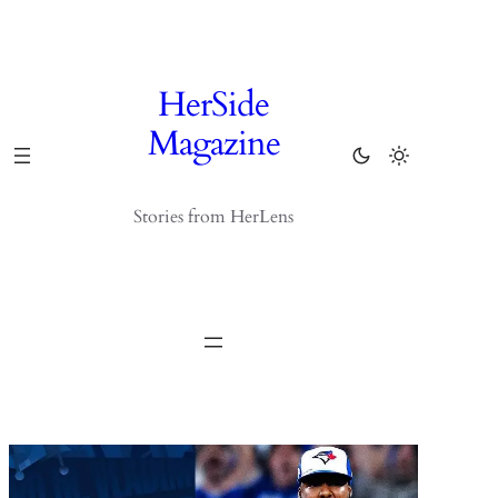
Skip
to
content
HerSide
Magazine
Stories from HerLens