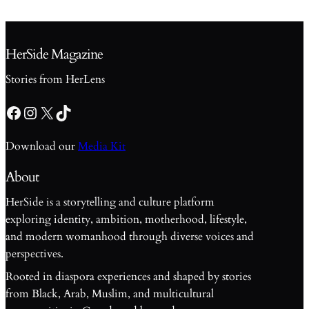
HerSide Magazine
Stories from HerLens
Facebook
Instagram
X
TikTok
Download our
Media Kit
About
HerSide is a storytelling and culture platform
exploring identity, ambition, motherhood, lifestyle,
and modern womanhood through diverse voices and
perspectives.
Rooted in diaspora experiences and shaped by stories
from Black, Arab, Muslim, and multicultural