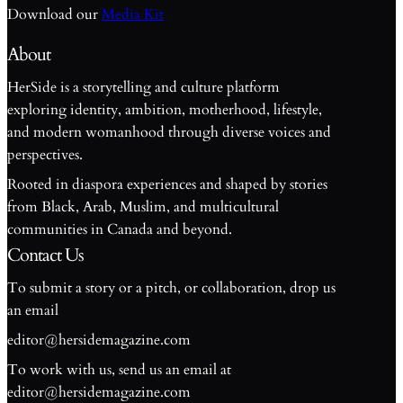
Download our
Media Kit
About
HerSide is a storytelling and culture platform
exploring identity, ambition, motherhood, lifestyle,
and modern womanhood through diverse voices and
perspectives.
Rooted in diaspora experiences and shaped by stories
from Black, Arab, Muslim, and multicultural
communities in Canada and beyond.
Contact Us
To submit a story or a pitch, or collaboration, drop us
an email
editor@hersidemagazine.com
To work with us, send us an email at
S
editor@hersidemagazine.com