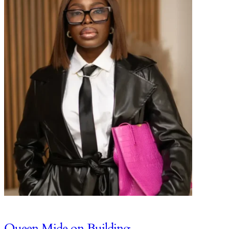
Queen Mide on Building