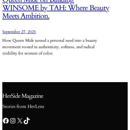
WINSOME by TAH: Where Beauty
Meets Ambition.
September 27, 2025
How Queen Mide turned a personal need into a beauty
movement rooted in authenticity, softness, and radical
visibility for women of color.
HerSide Magazine
Stories from HerLens
Facebook
Instagram
X
TikTok