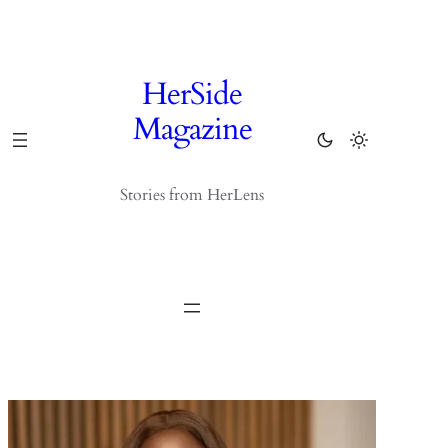
Skip
to
content
HerSide
Magazine
Stories from HerLens