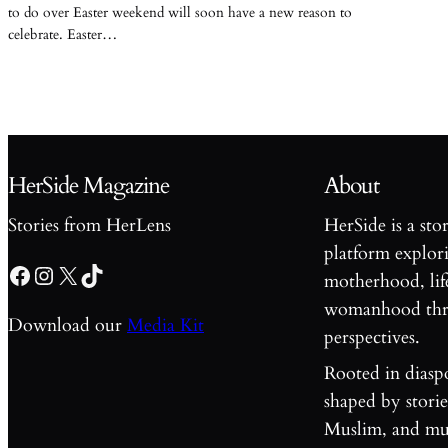
to do over Easter weekend will soon have a new reason to
celebrate. Easter…
HerSide Magazine
About
Stories from HerLens
HerSide is a sto
platform explori
Facebook
Instagram
X
TikTok
motherhood, lif
womanhood thro
Download our
Media Kit
perspectives.
Rooted in diasp
shaped by stori
Muslim, and mul