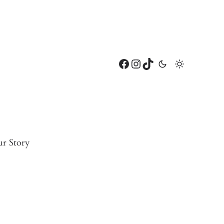
Facebook
Instagram
TikTok
r Story