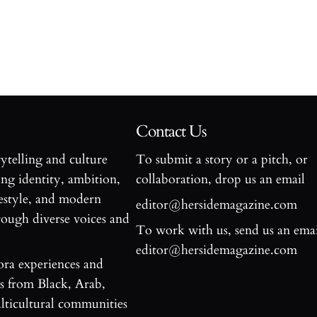
Contact Us
rytelling and culture
To submit a story or a pitch, or
ng identity, ambition,
collaboration, drop us an email
estyle, and modern
editor@hersidemagazine.com
ugh diverse voices and
To work with us, send us an emai
editor@hersidemagazine.com
ora experiences and
es from Black, Arab,
ticultural communities