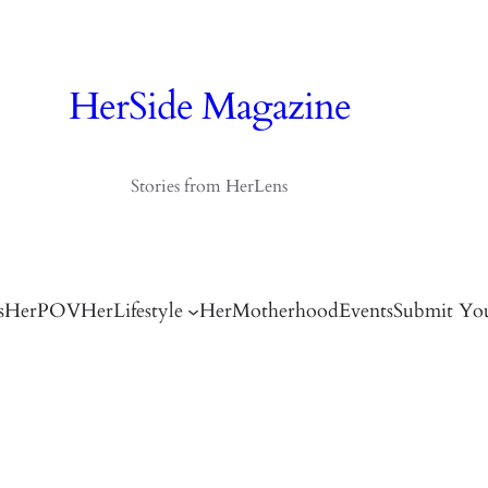
HerSide Magazine
Stories from HerLens
s
HerPOV
HerLifestyle
HerMotherhood
Events
Submit You