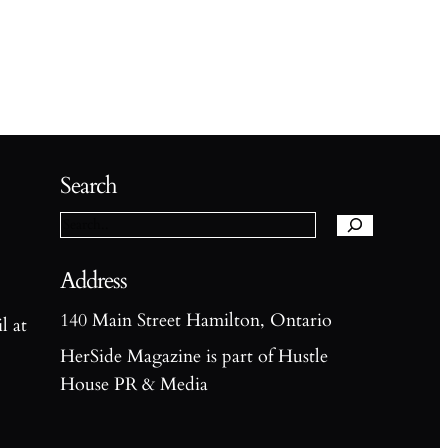
S
e
Search
a
r
c
h
Address
140 Main Street Hamilton, Ontario
l at
HerSide Magazine is part of Hustle
House PR & Media