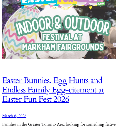
Easter Bunnies, Egg Hunts and
Endless Family Egg-citement at
Easter Fun Fest 2026
March 6, 2026
Families in the Greater Toronto Area looking for something festive