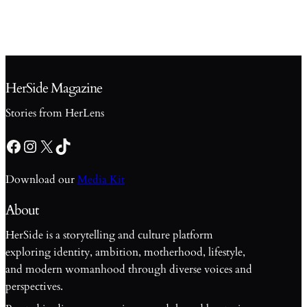
HerSide Magazine
Stories from HerLens
Facebook
Instagram
X
TikTok
Download our
Media Kit
About
HerSide is a storytelling and culture platform
exploring identity, ambition, motherhood, lifestyle,
and modern womanhood through diverse voices and
perspectives.