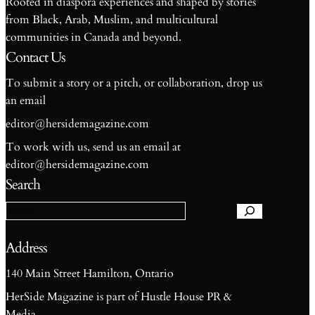
Rooted in diaspora experiences and shaped by stories
from Black, Arab, Muslim, and multicultural
communities in Canada and beyond.
Contact Us
To submit a story or a pitch, or collaboration, drop us
an email
editor@hersidemagazine.com
To work with us, send us an email at
S
editor@hersidemagazine.com
e
Search
a
r
c
h
Address
140 Main Street Hamilton, Ontario
HerSide Magazine is part of Hustle House PR &
Media