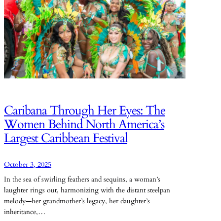
Caribana Through Her Eyes: The
Women Behind North America’s
Largest Caribbean Festival
October 3, 2025
In the sea of swirling feathers and sequins, a woman’s
laughter rings out, harmonizing with the distant steelpan
melody—her grandmother’s legacy, her daughter’s
inheritance,…