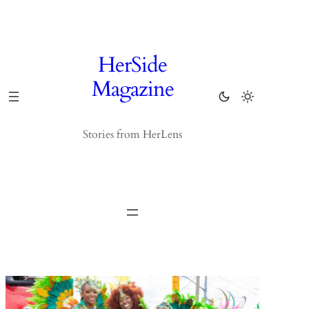
Skip
to
content
HerSide
Magazine
Stories from HerLens