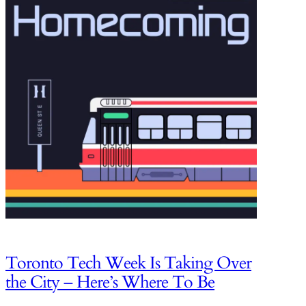
Toronto Tech Week Is Taking Over
the City – Here’s Where To Be