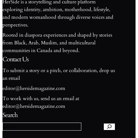
HerSide is a storytelling and culture platform
exploring identity, ambition, motherhood, lifestyle,
and modern womanhood through diverse voices and
perspectives.
Rooted in diaspora experiences and shaped by stories
from Black, Arab, Muslim, and multicultural
communities in Canada and beyond.
Contact Us
To submit a story or a pitch, or collaboration, drop us
an email
editor@hersidemagazine.com
To work with us, send us an email at
S
editor@hersidemagazine.com
e
Search
a
r
c