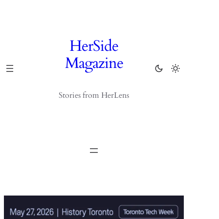
Skip
to
content
HerSide
Magazine
Stories from HerLens