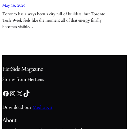
May 16, 2026
Toronto has always been a city full of builders, but Toronto
Tech Week feels like the moment all of that energy finally
becomes visible.…
HerSide Magazine
Stories from HerLens
Facebook
Instagram
X
TikTok
Download our
Media Kit
About