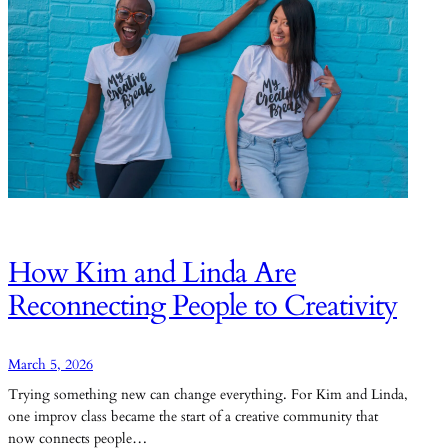
How Kim and Linda Are
Reconnecting People to Creativity
March 5, 2026
Trying something new can change everything. For Kim and Linda,
one improv class became the start of a creative community that
now connects people…