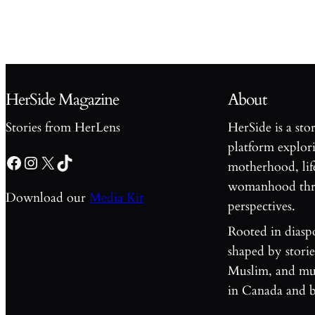
HerSide Magazine
About
Stories from HerLens
HerSide is a sto
platform explori
Facebook
Instagram
X
TikTok
motherhood, lif
womanhood thro
Download our
Media Kit
perspectives.
Rooted in diasp
shaped by stori
Muslim, and mul
in Canada and 