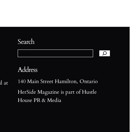
S
e
Search
a
r
c
h
Address
140 Main Street Hamilton, Ontario
l at
HerSide Magazine is part of Hustle
House PR & Media