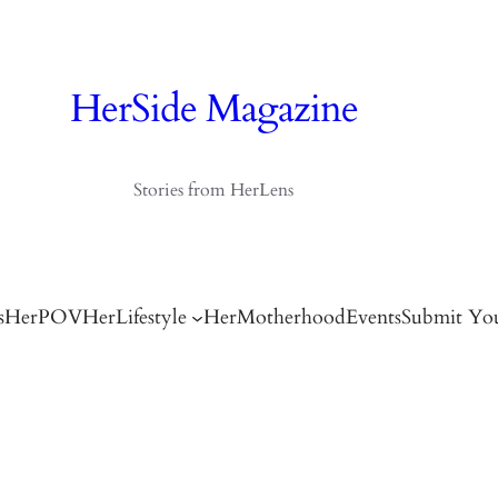
HerSide Magazine
Stories from HerLens
s
HerPOV
HerLifestyle
HerMotherhood
Events
Submit You