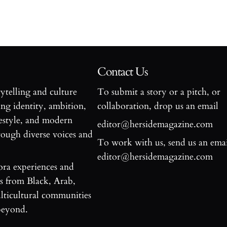
Contact Us
rytelling and culture
To submit a story or a pitch, or
ng identity, ambition,
collaboration, drop us an email
estyle, and modern
editor@hersidemagazine.com
ugh diverse voices and
To work with us, send us an emai
editor@hersidemagazine.com
ora experiences and
es from Black, Arab,
ticultural communities
beyond.