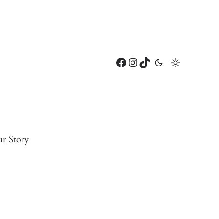
Facebook
Instagram
TikTok
r Story