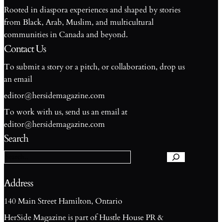
Rooted in diaspora experiences and shaped by stories
from Black, Arab, Muslim, and multicultural
communities in Canada and beyond.
Contact Us
To submit a story or a pitch, or collaboration, drop us
an email
editor@hersidemagazine.com
To work with us, send us an email at
S
editor@hersidemagazine.com
e
Search
a
r
c
h
Address
140 Main Street Hamilton, Ontario
HerSide Magazine is part of Hustle House PR &