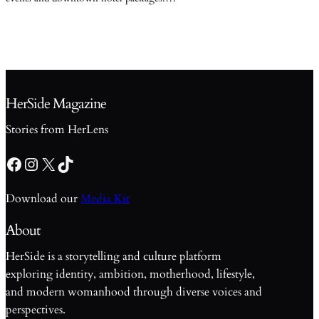
HerSide Magazine
Stories from HerLens
Facebook
Instagram
X
TikTok
Download our
Media Kit
About
HerSide is a storytelling and culture platform
exploring identity, ambition, motherhood, lifestyle,
and modern womanhood through diverse voices and
perspectives.