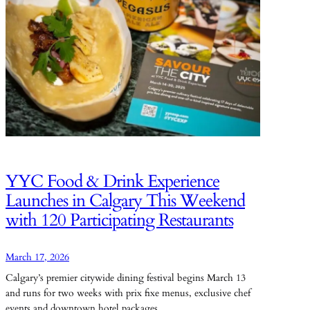
YYC Food & Drink Experience
Launches in Calgary This Weekend
with 120 Participating Restaurants
March 17, 2026
Calgary’s premier citywide dining festival begins March 13
and runs for two weeks with prix fixe menus, exclusive chef
events and downtown hotel packages.…