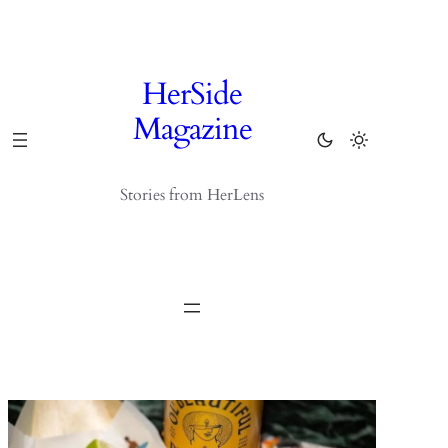
Skip
to
content
HerSide
Magazine
Stories from HerLens