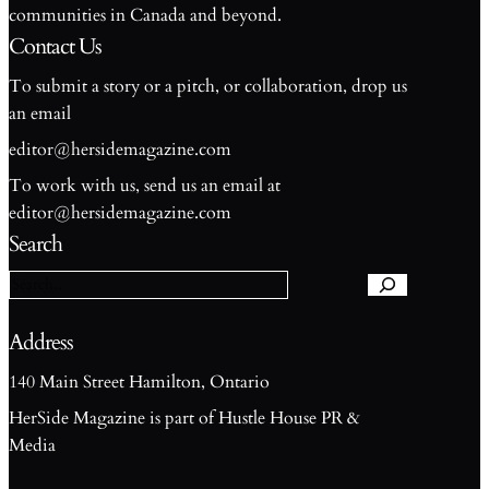
communities in Canada and beyond.
Contact Us
To submit a story or a pitch, or collaboration, drop us
an email
editor@hersidemagazine.com
To work with us, send us an email at
S
editor@hersidemagazine.com
e
Search
a
r
c
h
Address
140 Main Street Hamilton, Ontario
HerSide Magazine is part of Hustle House PR &
Media