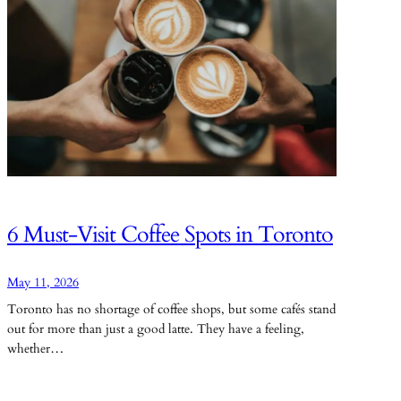
6 Must-Visit Coffee Spots in Toronto
May 11, 2026
Toronto has no shortage of coffee shops, but some cafés stand
out for more than just a good latte. They have a feeling,
whether…