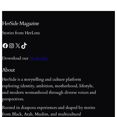
HerSide Magazine
Stories from HerLens
Facebook
Instagram
X
TikTok
Download our
Media Kit
About
HerSide is a storytelling and culture platform
exploring identity, ambition, motherhood, lifestyle,
and modern womanhood through diverse voices and
perspectives.
Rooted in diaspora experiences and shaped by stories
from Black, Arab, Muslim, and multicultural