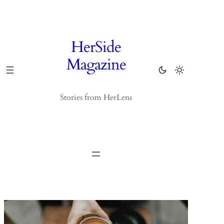
Skip
to
content
HerSide
Magazine
Stories from HerLens