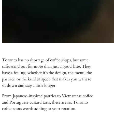
Toronto has no shortage of coffee shops, but some
cafés stand out for more than just a good latte. They
have a feeling, whether it’s the design, the menu, the
pastries, or the kind of space that makes you want to
sit down and stay a little longer.
From Japanese-inspired pastries to Vietnamese coffee
and Portuguese custard tarts, these are six Toronto
coffee spots worth adding to your rotation.