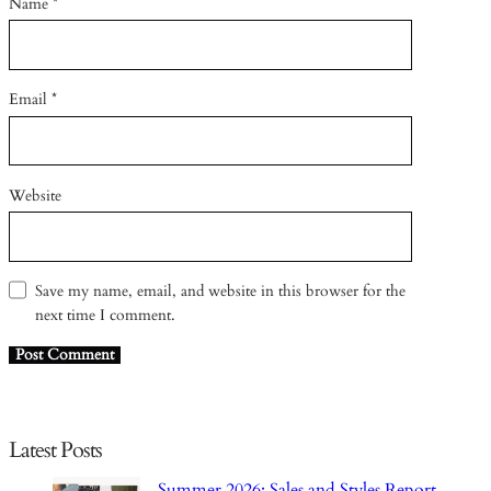
Name
*
Email
*
Website
Save my name, email, and website in this browser for the
next time I comment.
Latest Posts
Summer 2026: Sales and Styles Report