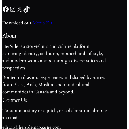
Facebook
Instagram
X
TikTok
Download our
Media Kit
About
HerSide is a storytelling and culture platform
exploring identity, ambition, motherhood, lifestyle,
and modern womanhood through diverse voices and
perspectives.
Rooted in diaspora experiences and shaped by stories
from Black, Arab, Muslim, and multicultural
communities in Canada and beyond.
Contact Us
To submit a story or a pitch, or collaboration, drop us
an email
editor@hersidemagazine.com