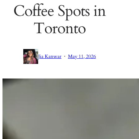
Coffee Spots in
Toronto
·
Jia Kanwar
May 11, 2026