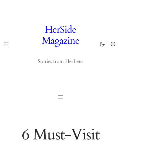
Skip
to
content
HerSide
Magazine
Stories from HerLens
6 Must-Visit