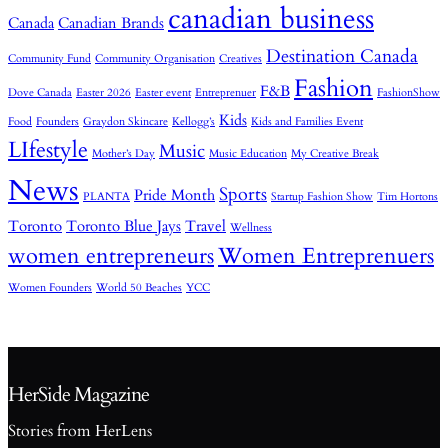
canadian business
Canada
Canadian Brands
Destination Canada
Community Fund
Community Organisation
Creatives
Fashion
F&B
Dove Canada
Easter 2026
Easter event
Entreprenuer
FashionShow
Kids
Food
Founders
Graydon Skincare
Kellogg’s
Kids and Families Event
LIfestyle
Music
Mother’s Day
Music Education
My Creative Break
News
Sports
Pride Month
PLANTA
Startup Fashion Show
Tim Hortons
Toronto
Toronto Blue Jays
Travel
Wellness
women entrepreneurs
Women Entreprenuers
Women Founders
World 50 Beaches
YCC
HerSide Magazine
Stories from HerLens