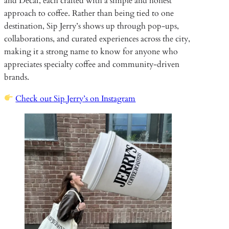
and Decaf, each crafted with a simple and honest
approach to coffee. Rather than being tied to one
destination, Sip Jerry’s shows up through pop-ups,
collaborations, and curated experiences across the city,
making it a strong name to know for anyone who
appreciates specialty coffee and community-driven
brands.
Check out Sip Jerry’s on Instagram