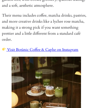
and a soft, aesthetic atmosphere.
Their menu includes coffee, matcha drinks, pastries,
and more creative drinks like a lychee rose matcha,
making it a strong pick if you want something
prettier and a little different from a standard café
order.
Visit Botànic Coffee & Caphe on Instagram