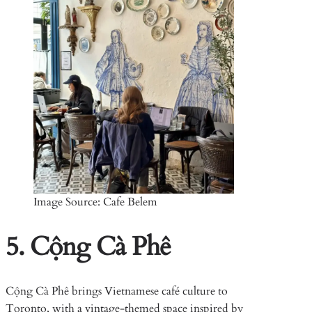
Image Source: Cafe Belem
5. Cộng Cà Phê
Cộng Cà Phê brings Vietnamese café culture to
Toronto, with a vintage-themed space inspired by