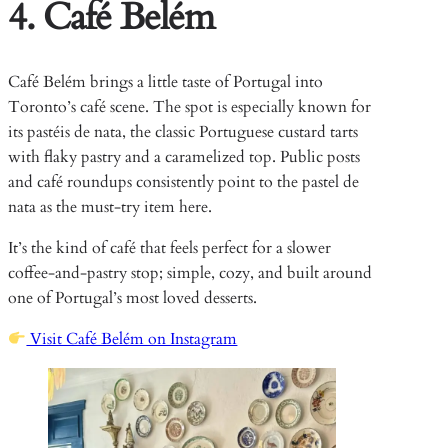
4. Café Belém
Café Belém brings a little taste of Portugal into
Toronto’s café scene. The spot is especially known for
its pastéis de nata, the classic Portuguese custard tarts
with flaky pastry and a caramelized top. Public posts
and café roundups consistently point to the pastel de
nata as the must-try item here.
It’s the kind of café that feels perfect for a slower
coffee-and-pastry stop; simple, cozy, and built around
one of Portugal’s most loved desserts.
Visit Café Belém on Instagram