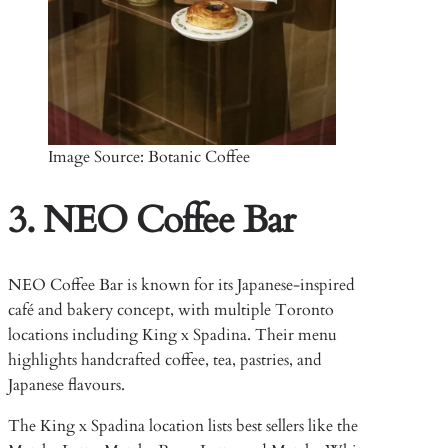
Image Source: Botanic Coffee
3. NEO Coffee Bar
NEO Coffee Bar is known for its Japanese-inspired
café and bakery concept, with multiple Toronto
locations including King x Spadina. Their menu
highlights handcrafted coffee, tea, pastries, and
Japanese flavours.
The King x Spadina location lists best sellers like the