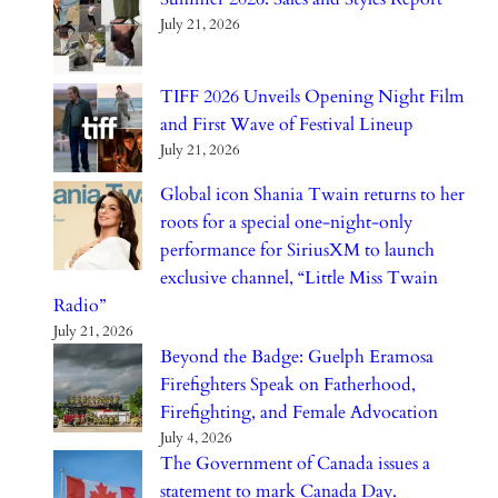
July 21, 2026
TIFF 2026 Unveils Opening Night Film
and First Wave of Festival Lineup
July 21, 2026
Global icon Shania Twain returns to her
roots for a special one-night-only
performance for SiriusXM to launch
exclusive channel, “Little Miss Twain
Radio”
July 21, 2026
Beyond the Badge: Guelph Eramosa
Firefighters Speak on Fatherhood,
Firefighting, and Female Advocation
July 4, 2026
The Government of Canada issues a
statement to mark Canada Day.