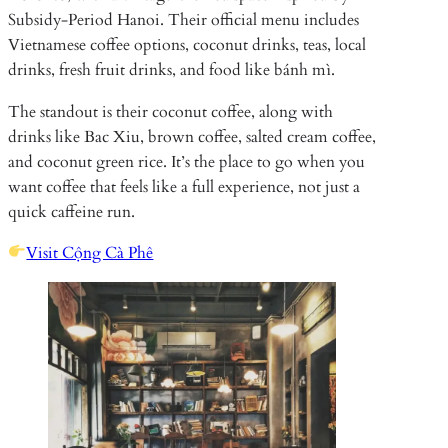
Subsidy-Period Hanoi. Their official menu includes
Vietnamese coffee options, coconut drinks, teas, local
drinks, fresh fruit drinks, and food like bánh mì.
The standout is their coconut coffee, along with
drinks like Bac Xiu, brown coffee, salted cream coffee,
and coconut green rice. It’s the place to go when you
want coffee that feels like a full experience, not just a
quick caffeine run.
Visit Cộng Cà Phê