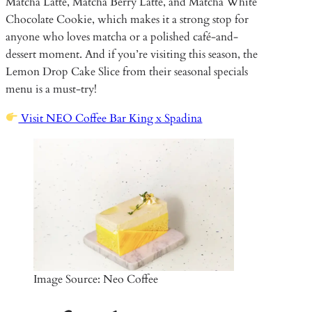
Matcha Latte, Matcha Berry Latte, and Matcha White
Chocolate Cookie, which makes it a strong stop for
anyone who loves matcha or a polished café-and-
dessert moment. And if you’re visiting this season, the
Lemon Drop Cake Slice from their seasonal specials
menu is a must-try!
Visit NEO Coffee Bar King x Spadina
Image Source: Neo Coffee