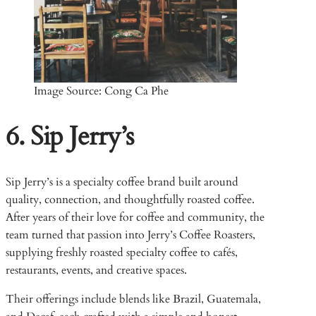
Image Source: Cong Ca Phe
6. Sip Jerry’s
Sip Jerry’s is a specialty coffee brand built around
quality, connection, and thoughtfully roasted coffee.
After years of their love for coffee and community, the
team turned that passion into Jerry’s Coffee Roasters,
supplying freshly roasted specialty coffee to cafés,
restaurants, events, and creative spaces.
Their offerings include blends like Brazil, Guatemala,