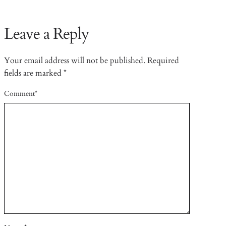
Leave a Reply
Your email address will not be published.
Required
fields are marked
*
Comment
*