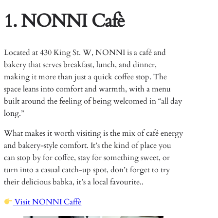
1. NONNI Cafè
Located at 430 King St. W, NONNI is a café and
bakery that serves breakfast, lunch, and dinner,
making it more than just a quick coffee stop. The
space leans into comfort and warmth, with a menu
built around the feeling of being welcomed in “all day
long.”
What makes it worth visiting is the mix of café energy
and bakery-style comfort. It’s the kind of place you
can stop by for coffee, stay for something sweet, or
turn into a casual catch-up spot, don’t forget to try
their delicious babka, it’s a local favourite..
Visit NONNI Caffè