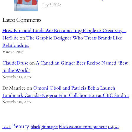
July 3, 2026
Latest Comments
How Kim and Linda Are Reconnecting People to Creativity –
HerSide
on
The Graphic Designer Who Treats Brands Like
Relationships
March 5, 2026
ClaudeDruse
on
A Canadian Ginger Beer Recipe Named “Best
in the World”
November 18, 2025
Dr Maurice
on
Omoni Oboli and Patricia Bebia Launch
Landmark Canada-Nigeria Film Collaboration at CBC Studios
November 10, 2025
Beauty
blackgirlmagic
blackwomanentrepreneur
Beach
Calgary