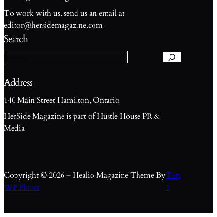
To work with us, send us an email at
S
editor@hersidemagazine.com
e
Search
a
r
c
h
Address
140 Main Street Hamilton, Ontario
HerSide Magazine is part of Hustle House PR &
Media
Copyright © 2026 – Healio Magazine Theme By
Top
WP Plover
↑