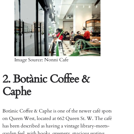
Image Source: Nonni Cafe
2. Botànic Coffee &
Caphe
Botànic Coffee & Caphe is one of the newer café spots
on Queen West, located at 662 Queen St. W. The café
has been described as having a vintage library-meets-
garden feel, with books, greenery, spacious seating,