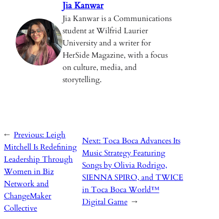
k
Jia Kanwar
Jia Kanwar is a Communications
student at Wilfrid Laurier
University and a writer for
HerSide Magazine, with a focus
on culture, media, and
storytelling.
←
Previous:
Leigh
Next:
Toca Boca Advances Its
Mitchell Is Redefining
Music Strategy Featuring
Leadership Through
Songs by Olivia Rodrigo,
Women in Biz
SIENNA SPIRO, and TWICE
Network and
in Toca Boca World™
ChangeMaker
Digital Game
→
Collective