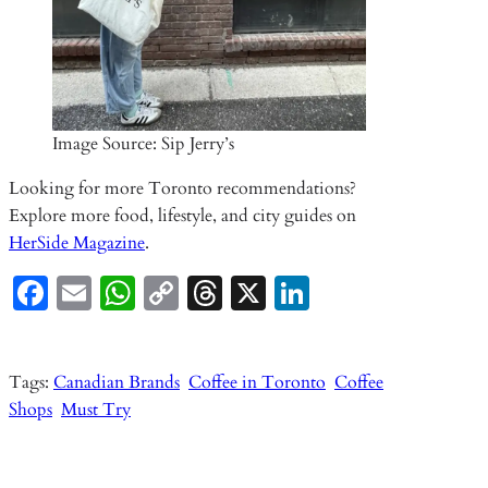
Image Source: Sip Jerry’s
Looking for more Toronto recommendations?
Explore more food, lifestyle, and city guides on
HerSide Magazine
.
Fa
E
W
C
T
X
Li
ce
m
ha
o
hr
n
b
ail
ts
p
ea
ke
Tags:
Canadian Brands
Coffee in Toronto
Coffee
o
A
y
ds
dI
Shops
Must Try
o
p
Li
n
k
p
n