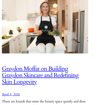
Graydon Moffat on Building
Graydon Skincare and Redefining
Skin Longevity
April 8, 2026
There are brands that enter the beauty space quietly and then