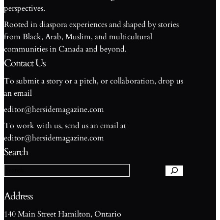
perspectives.
Rooted in diaspora experiences and shaped by stories
from Black, Arab, Muslim, and multicultural
communities in Canada and beyond.
Contact Us
To submit a story or a pitch, or collaboration, drop us
an email
editor@hersidemagazine.com
To work with us, send us an email at
S
editor@hersidemagazine.com
e
Search
a
r
c
h
Address
140 Main Street Hamilton, Ontario