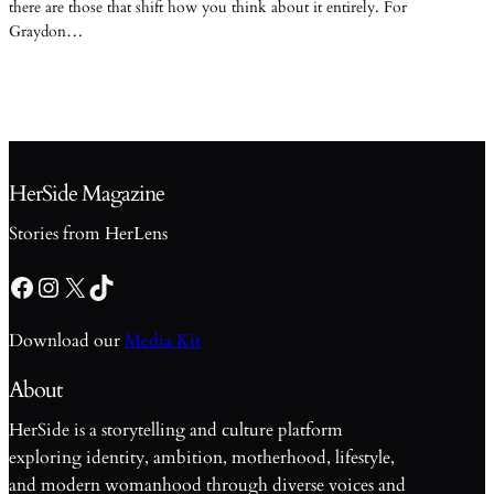
there are those that shift how you think about it entirely. For
Graydon…
HerSide Magazine
Stories from HerLens
Facebook
Instagram
X
TikTok
Download our
Media Kit
About
HerSide is a storytelling and culture platform
exploring identity, ambition, motherhood, lifestyle,
and modern womanhood through diverse voices and