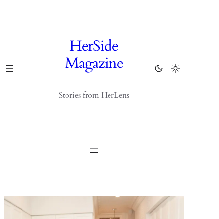
Skip
to
content
HerSide
Magazine
Stories from HerLens