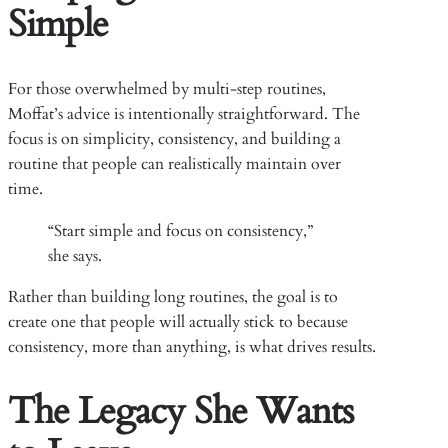
Simple
For those overwhelmed by multi-step routines,
Moffat’s advice is intentionally straightforward. The
focus is on simplicity, consistency, and building a
routine that people can realistically maintain over
time.
“Start simple and focus on consistency,”
she says.
Rather than building long routines, the goal is to
create one that people will actually stick to because
consistency, more than anything, is what drives results.
The Legacy She Wants