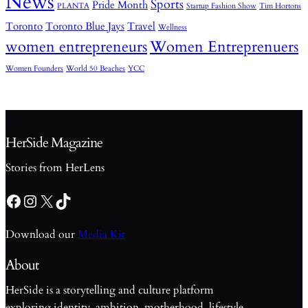
News
Sports
Pride Month
PLANTA
Startup Fashion Show
Tim Hortons
Toronto
Toronto Blue Jays
Travel
Wellness
women entrepreneurs
Women Entreprenuers
Women Founders
World 50 Beaches
YCC
HerSide Magazine
Stories from HerLens
Facebook
Instagram
X
TikTok
Download our
Media Kit
About
HerSide is a storytelling and culture platform
exploring identity, ambition, motherhood, lifestyle,