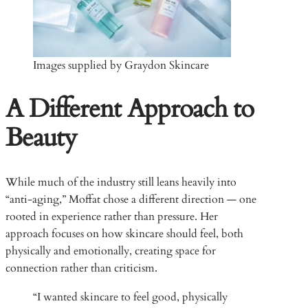
Images supplied by Graydon Skincare
A Different Approach to
Beauty
While much of the industry still leans heavily into
“anti-aging,” Moffat chose a different direction — one
rooted in experience rather than pressure. Her
approach focuses on how skincare should feel, both
physically and emotionally, creating space for
connection rather than criticism.
“I wanted skincare to feel good, physically