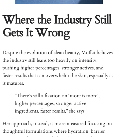
Where the Industry Still
Gets It Wrong
Despite the evolution of clean beauty, Moffat believes
the industry still leans too heavily on intensity,
pushing higher percentages, stronger actives, and
faster results that can overwhelm the skin, especially as
it matures.
“There’s still a fixation on ‘more is more’,
higher percentages, stronger active
ingredients, faster results,” she says.
Her approach, instead, is more measured focusing on
thoughtful formulations where hydration, barrier