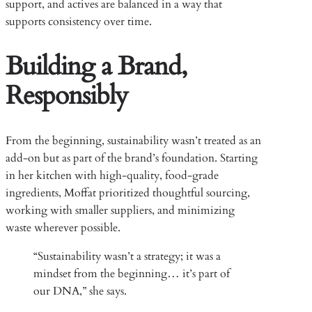
support, and actives are balanced in a way that
supports consistency over time.
Building a Brand,
Responsibly
From the beginning, sustainability wasn’t treated as an
add-on but as part of the brand’s foundation. Starting
in her kitchen with high-quality, food-grade
ingredients, Moffat prioritized thoughtful sourcing,
working with smaller suppliers, and minimizing
waste wherever possible.
“Sustainability wasn’t a strategy; it was a
mindset from the beginning… it’s part of
our DNA,” she says.