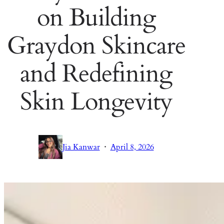
on Building
Graydon Skincare
and Redefining
Skin Longevity
·
Jia Kanwar
April 8, 2026