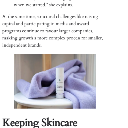
when we started,” she explains.
At the same time, structural challenges like raising
capital and participating in media and award
programs continue to favour larger companies,
making growth a more complex process for smaller,
independent brands.
Keeping Skincare