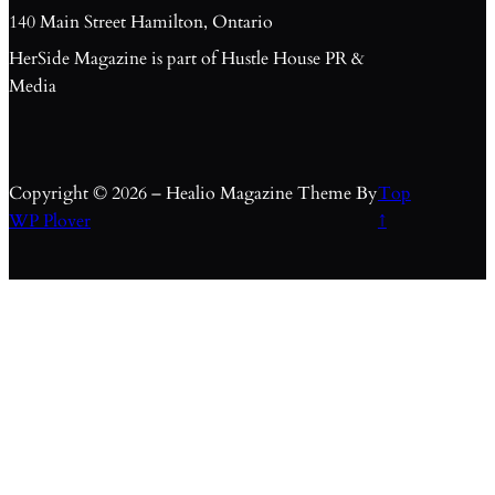
140 Main Street Hamilton, Ontario
HerSide Magazine is part of Hustle House PR &
Media
Copyright © 2026 – Healio Magazine Theme By
Top
WP Plover
↑