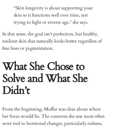
“Skin longevity is about supporting your
skin so it functions well over time, not
trying to fight or reverse age,” she says.
In that sense, the goal isn’t perfection, but healthy,
resilient skin that naturally looks better regardless of
fine lines or pigmentation.
What She Chose to
Solve and What She
Didn’t
From the beginning, Moffat was clear about where
her focus would be. The concerns she saw most often
were tied to hormonal changes, particularly redness,