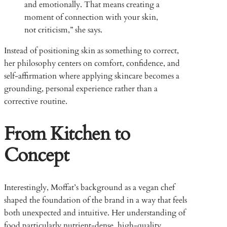
and emotionally. That means creating a
moment of connection with your skin,
not criticism,” she says.
Instead of positioning skin as something to correct,
her philosophy centers on comfort, confidence, and
self-affirmation where applying skincare becomes a
grounding, personal experience rather than a
corrective routine.
From Kitchen to
Concept
Interestingly, Moffat’s background as a vegan chef
shaped the foundation of the brand in a way that feels
both unexpected and intuitive. Her understanding of
food particularly nutrient-dense, high-quality