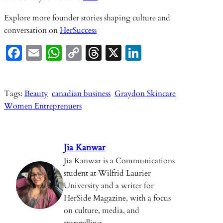
Explore more founder stories shaping culture and
conversation on
HerSuccess
Fa
E
W
C
T
X
Li
ce
m
ha
o
hr
n
b
ail
ts
p
ea
ke
Tags:
Beauty
canadian business
Graydon Skincare
o
A
y
ds
dI
Women Entreprenuers
o
p
Li
n
k
p
n
k
Jia Kanwar
Jia Kanwar is a Communications
student at Wilfrid Laurier
University and a writer for
HerSide Magazine, with a focus
on culture, media, and