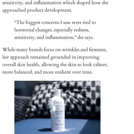
sensitivity, and inflammation which shaped how she
approached product development.
“The biggest concerns I saw were tied to
hormonal changes, especially redness,
sensitivity, and inflammation,” she says.
While many brands focus on wrinkles and firmness,
her approach remained grounded in improving
overall skin health, allowing the skin to look calmer,
more balanced, and more resilient over time.