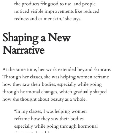
the products felt good to use, and people
noticed visible improvements like reduced
redness and calmer skin,” she says.
Shaping a New
Narrative
At the same time, her work extended beyond skincare.
Through her classes, she was helping women reframe
how they saw their bodies, especially while going
through hormonal changes, which gradually shaped
how she thought about beauty as a whole.
“In my classes, I was helping women
reframe how they saw their bodies,
especially while going through hormonal