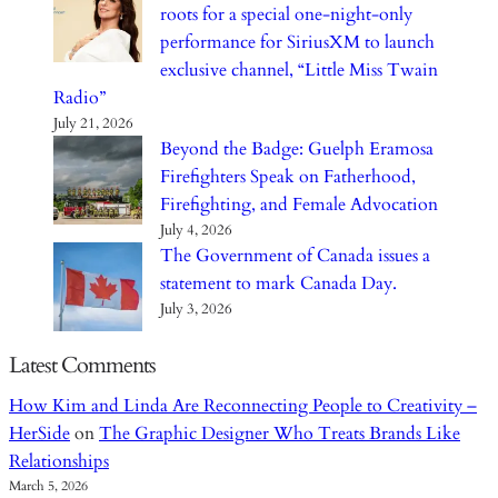
roots for a special one-night-only
performance for SiriusXM to launch
exclusive channel, “Little Miss Twain
Radio”
July 21, 2026
Beyond the Badge: Guelph Eramosa
Firefighters Speak on Fatherhood,
Firefighting, and Female Advocation
July 4, 2026
The Government of Canada issues a
statement to mark Canada Day.
July 3, 2026
Latest Comments
How Kim and Linda Are Reconnecting People to Creativity –
HerSide
on
The Graphic Designer Who Treats Brands Like
Relationships
March 5, 2026