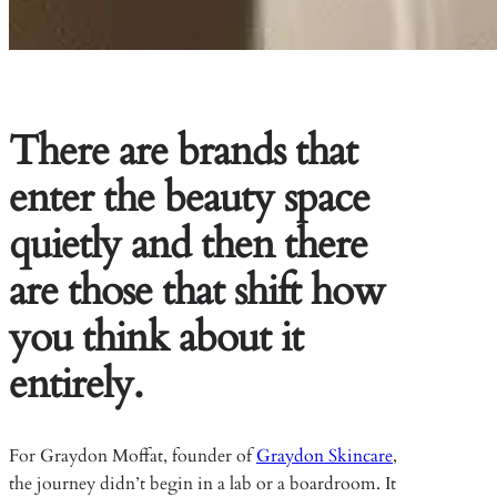
There are brands that
enter the beauty space
quietly and then there
are those that shift how
you think about it
entirely.
For Graydon Moffat, founder of
Graydon Skincare
,
the journey didn’t begin in a lab or a boardroom. It