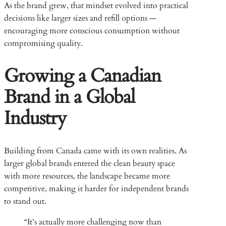
As the brand grew, that mindset evolved into practical
decisions like larger sizes and refill options —
encouraging more conscious consumption without
compromising quality.
Growing a Canadian
Brand in a Global
Industry
Building from Canada came with its own realities. As
larger global brands entered the clean beauty space
with more resources, the landscape became more
competitive, making it harder for independent brands
to stand out.
“It’s actually more challenging now than