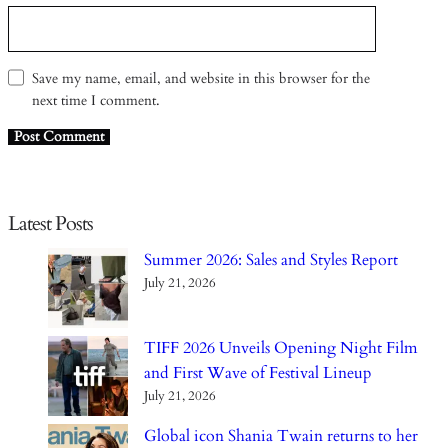
Save my name, email, and website in this browser for the
next time I comment.
Latest Posts
Summer 2026: Sales and Styles Report
July 21, 2026
TIFF 2026 Unveils Opening Night Film
and First Wave of Festival Lineup
July 21, 2026
Global icon Shania Twain returns to her