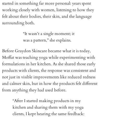
started in something far more personal: years spent
working closely with women, listening to how they
felt about their bodies, their skin, and the language
surrounding both.
“It wasn’t a single moment; it
was a pattern,” she explains.
Before Graydon Skincare became what it is today,
Moffat was teaching yoga while experimenting with
formulations in her kitchen. As she shared those early
products with clients, the response was consistent and
not just in visible improvements like reduced redness
and calmer skin, but in how the products felt different
from anything they had used before.
“After I started making products in my
kitchen and sharing them with my yoga
clients, I kept hearing the same feedback: