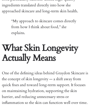
ingredients translated directly into how she
approached skincare and long-term skin health.
“My approach to skincare comes directly
from how I think about food,” she
explains.
What Skin Longevity
Actually Means
One of the defining ideas behind Graydon Skincare is
the concept of skin longevity — a shift away from
quick fixes and toward long-term support. It focuses
on maintaining hydration, supporting the skin
barrier, and reducing unnecessary stress or
inflammation so the skin can function well over time.