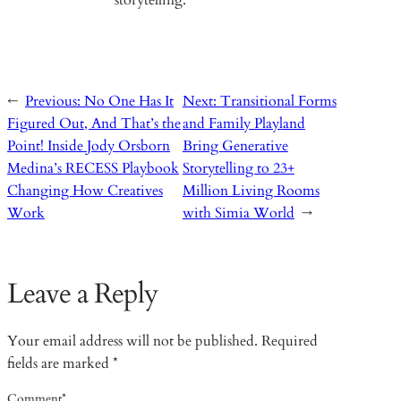
storytelling.
←
Previous:
No One Has It
Next:
Transitional Forms
Figured Out, And That’s the
and Family Playland
Point! Inside Jody Orsborn
Bring Generative
Medina’s RECESS Playbook
Storytelling to 23+
Changing How Creatives
Million Living Rooms
Work
with Simia World
→
Leave a Reply
Your email address will not be published.
Required
fields are marked
*
Comment
*