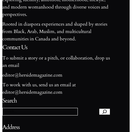
and modern womanhood through diverse voices and
perspectives.
Rooted in diaspora experiences and shaped by stories
from Black, Arab, Muslim, and multicultural
communities in Canada and beyond.
Contact Us
To submit a story or a pitch, or collaboration, drop us
an email
editor@hersidemagazine.com
To work with us, send us an email at
S
editor@hersidemagazine.com
e
Search
a
r
c
h
Address