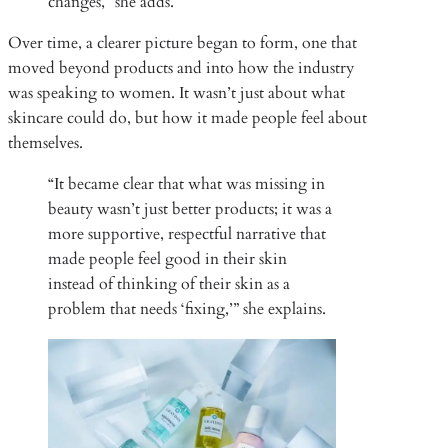
changes,” she adds.
Over time, a clearer picture began to form, one that
moved beyond products and into how the industry
was speaking to women. It wasn’t just about what
skincare could do, but how it made people feel about
themselves.
“It became clear that what was missing in
beauty wasn’t just better products; it was a
more supportive, respectful narrative that
made people feel good in their skin
instead of thinking of their skin as a
problem that needs ‘fixing,’” she explains.