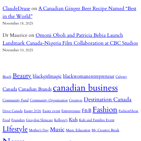
ClaudeDruse
on
A Canadian Ginger Beer Recipe Named “Best
in the World”
November 18, 2025
Dr Maurice
on
Omoni Oboli and Patricia Bebia Launch
Landmark Canada-Nigeria Film Collaboration at CBC Studios
November 10, 2025
Beauty
blackgirlmagic
blackwomanentrepreneur
Beach
Calgary
canadian business
Canada
Canadian Brands
Destination Canada
Community Fund
Community Organisation
Creatives
Fashion
F&B
Dove Canada
Easter 2026
Easter event
Entreprenuer
FashionShow
Kids
Food
Founders
Graydon Skincare
Kellogg’s
Kids and Families Event
LIfestyle
Music
Mother’s Day
Music Education
My Creative Break