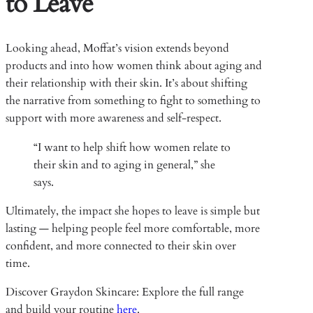
to Leave
Looking ahead, Moffat’s vision extends beyond
products and into how women think about aging and
their relationship with their skin. It’s about shifting
the narrative from something to fight to something to
support with more awareness and self-respect.
“I want to help shift how women relate to
their skin and to aging in general,” she
says.
Ultimately, the impact she hopes to leave is simple but
lasting — helping people feel more comfortable, more
confident, and more connected to their skin over
time.
Discover Graydon Skincare: Explore the full range
and build your routine
here
.