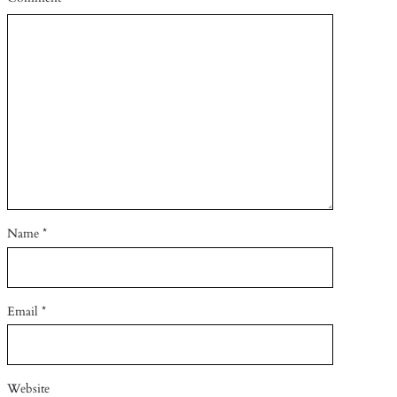
Name
*
Email
*
Website