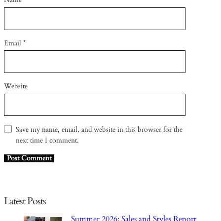
Email
*
Website
Save my name, email, and website in this browser for the
next time I comment.
Latest Posts
Summer 2026: Sales and Styles Report