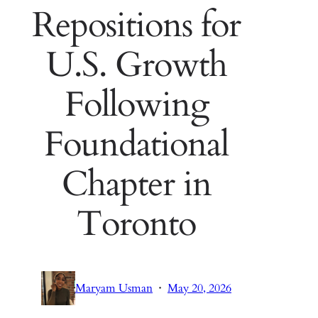
Repositions for
U.S. Growth
Following
Foundational
Chapter in
Toronto
·
Maryam Usman
May 20, 2026