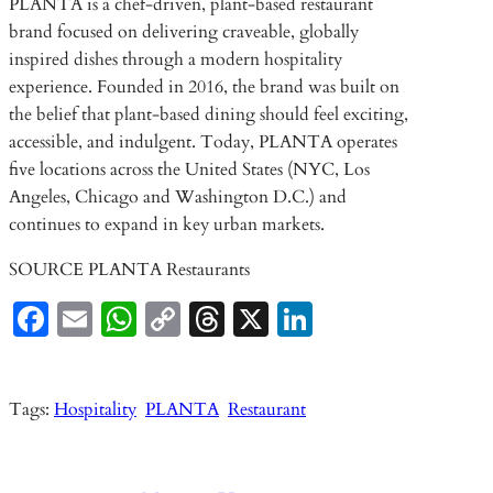
PLANTA is a chef-driven, plant-based restaurant
brand focused on delivering craveable, globally
inspired dishes through a modern hospitality
experience. Founded in 2016, the brand was built on
the belief that plant-based dining should feel exciting,
accessible, and indulgent. Today, PLANTA operates
five locations across the United States (NYC, Los
Angeles, Chicago and Washington D.C.) and
continues to expand in key urban markets.
SOURCE PLANTA Restaurants
Fa
E
W
C
T
X
Li
ce
m
ha
o
hr
n
b
ail
ts
p
ea
ke
Tags:
Hospitality
PLANTA
Restaurant
o
A
y
ds
dI
o
p
Li
n