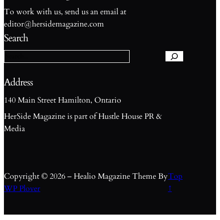
To work with us, send us an email at
S
editor@hersidemagazine.com
e
Search
a
r
c
h
Address
140 Main Street Hamilton, Ontario
HerSide Magazine is part of Hustle House PR &
Media
Copyright © 2026 – Healio Magazine Theme By
Top
WP Plover
↑