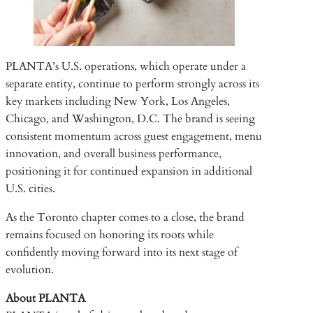
PLANTA’s U.S. operations, which operate under a
separate entity, continue to perform strongly across its
key markets including New York, Los Angeles,
Chicago, and Washington, D.C. The brand is seeing
consistent momentum across guest engagement, menu
innovation, and overall business performance,
positioning it for continued expansion in additional
U.S. cities.
As the Toronto chapter comes to a close, the brand
remains focused on honoring its roots while
confidently moving forward into its next stage of
evolution.
About PLANTA