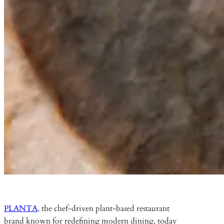
PLANTA
, the chef-driven plant-based restaurant
brand known for redefining modern dining, today