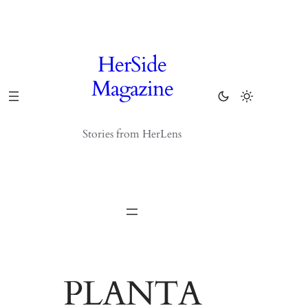
Skip
to
content
HerSide
Magazine
Stories from HerLens
PLANTA