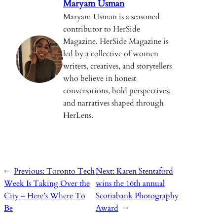
k
p
n
Maryam Usman
k
Maryam Usman is a seasoned
contributor to HerSide
Magazine. HerSide Magazine is
led by a collective of women
writers, creatives, and storytellers
who believe in honest
conversations, bold perspectives,
and narratives shaped through
HerLens.
←
Previous:
Toronto Tech
Next:
Karen Stentaford
Week Is Taking Over the
wins the 16th annual
City – Here’s Where To
Scotiabank Photography
Be
Award
→