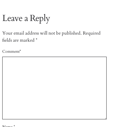
Leave a Reply
Your email address will not be published.
Required
fields are marked
*
Comment
*
Name
*