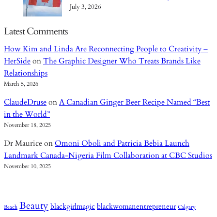
July 3, 2026
Latest Comments
How Kim and Linda Are Reconnecting People to Creativity –
HerSide
on
The Graphic Designer Who Treats Brands Like
Relationships
March 5, 2026
ClaudeDruse
on
A Canadian Ginger Beer Recipe Named “Best
in the World”
November 18, 2025
Dr Maurice
on
Omoni Oboli and Patricia Bebia Launch
Landmark Canada-Nigeria Film Collaboration at CBC Studios
November 10, 2025
Beauty
blackgirlmagic
blackwomanentrepreneur
Beach
Calgary