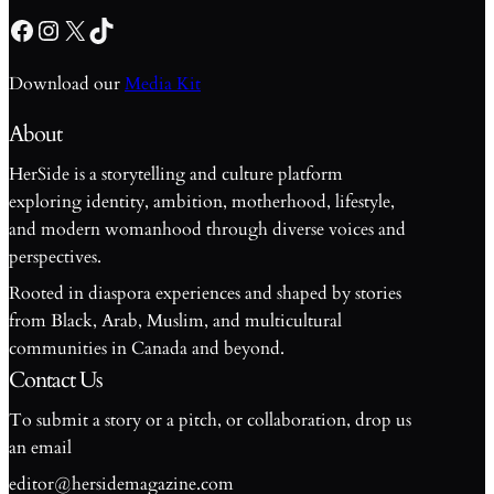
Facebook
Instagram
X
TikTok
Download our
Media Kit
About
HerSide is a storytelling and culture platform
exploring identity, ambition, motherhood, lifestyle,
and modern womanhood through diverse voices and
perspectives.
Rooted in diaspora experiences and shaped by stories
from Black, Arab, Muslim, and multicultural
communities in Canada and beyond.
Contact Us
To submit a story or a pitch, or collaboration, drop us
an email
editor@hersidemagazine.com