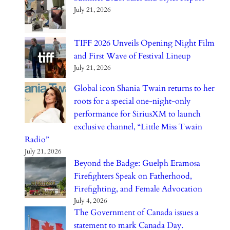
July 21, 2026
TIFF 2026 Unveils Opening Night Film
and First Wave of Festival Lineup
July 21, 2026
Global icon Shania Twain returns to her
roots for a special one-night-only
performance for SiriusXM to launch
exclusive channel, “Little Miss Twain
Radio”
July 21, 2026
Beyond the Badge: Guelph Eramosa
Firefighters Speak on Fatherhood,
Firefighting, and Female Advocation
July 4, 2026
The Government of Canada issues a
statement to mark Canada Day.