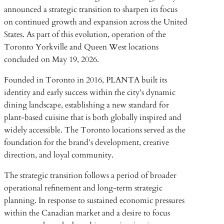
announced a strategic transition to sharpen its focus
on continued growth and expansion across the United
States. As part of this evolution, operation of the
Toronto Yorkville and Queen West locations
concluded on May 19, 2026.
Founded in Toronto in 2016, PLANTA built its
identity and early success within the city’s dynamic
dining landscape, establishing a new standard for
plant-based cuisine that is both globally inspired and
widely accessible. The Toronto locations served as the
foundation for the brand’s development, creative
direction, and loyal community.
The strategic transition follows a period of broader
operational refinement and long-term strategic
planning. In response to sustained economic pressures
within the Canadian market and a desire to focus