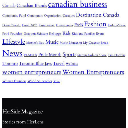
canadian business
Canada
Canadian Brands
Destination Canada
Community Fund
Community Organisation
Creatives
Fashion
F&B
Dove Canada
Easter 2026
Easter event
Entreprenuer
FashionShow
Kids
Food
Founders
Graydon Skincare
Kellogg’s
Kids and Families Event
LIfestyle
Music
Mother’s Day
Music Education
My Creative Break
News
Sports
Pride Month
PLANTA
Startup Fashion Show
Tim Hortons
Toronto
Toronto Blue Jays
Travel
Wellness
women entrepreneurs
Women Entreprenuers
Women Founders
World 50 Beaches
YCC
HerSide Magazine
Stories from HerLens