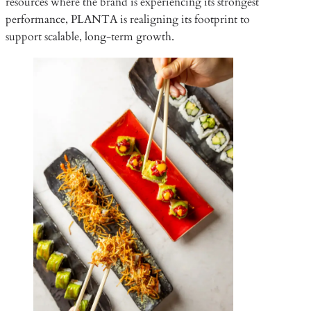
resources where the brand is experiencing its strongest
performance, PLANTA is realigning its footprint to
support scalable, long-term growth.