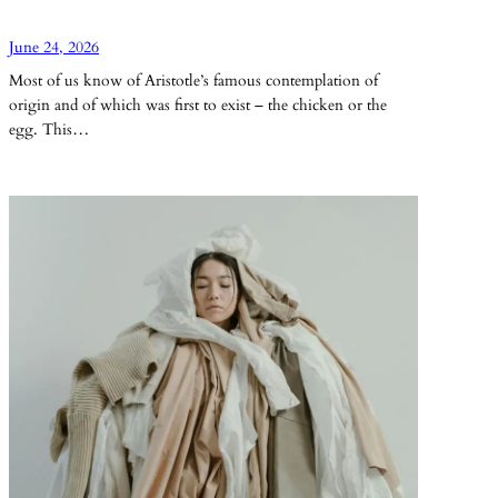
June 24, 2026
Most of us know of Aristotle’s famous contemplation of
origin and of which was first to exist – the chicken or the
egg. This…