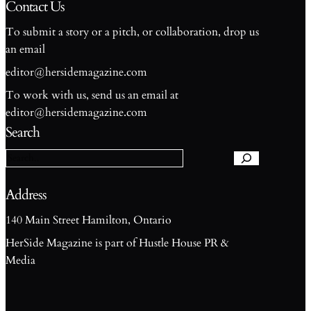
Contact Us
To submit a story or a pitch, or collaboration, drop us
an email
editor@hersidemagazine.com
To work with us, send us an email at
S
editor@hersidemagazine.com
e
Search
a
r
c
h
Address
140 Main Street Hamilton, Ontario
HerSide Magazine is part of Hustle House PR &
Media