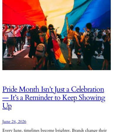
Pride Month Isn’t Just a Celebration
— It’s a Reminder to Keep Showing
Up
June 24, 2026
Every June, timelines become brighter. Brands change their