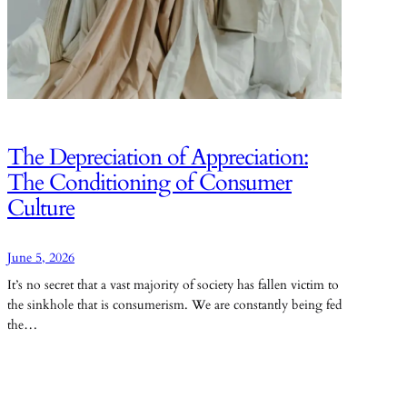
The Depreciation of Appreciation:
The Conditioning of Consumer
Culture
June 5, 2026
It’s no secret that a vast majority of society has fallen victim to
the sinkhole that is consumerism. We are constantly being fed
the…