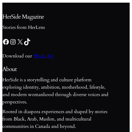
HerSide Magazine
Stories from HerLens
Facebook
Instagram
X
TikTok
Download our
Media Kit
About
HerSide is a storytelling and culture platform
exploring identity, ambition, motherhood, lifestyle,
and modern womanhood through diverse voices and
perspectives.
Rooted in diaspora experiences and shaped by stories
from Black, Arab, Muslim, and multicultural
communities in Canada and beyond.