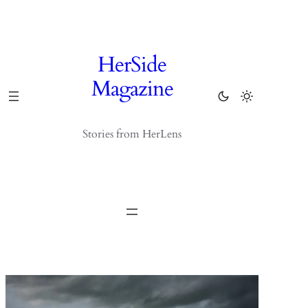
Skip
to
content
HerSide
Magazine
Stories from HerLens