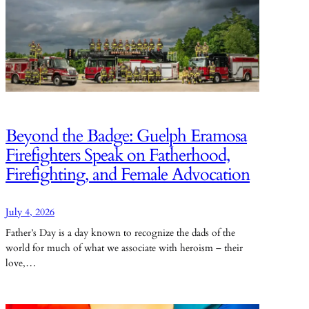
Beyond the Badge: Guelph Eramosa
Firefighters Speak on Fatherhood,
Firefighting, and Female Advocation
July 4, 2026
Father’s Day is a day known to recognize the dads of the
world for much of what we associate with heroism – their
love,…