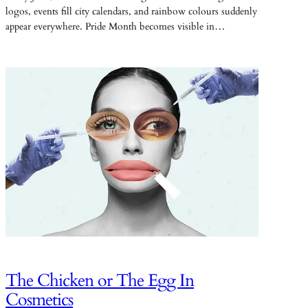
logos, events fill city calendars, and rainbow colours suddenly
appear everywhere. Pride Month becomes visible in…
The Chicken or The Egg In
Cosmetics