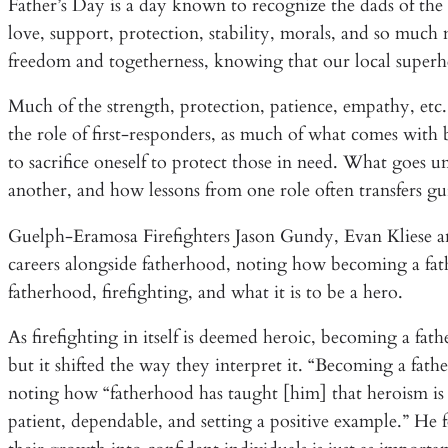
Father’s Day is a day known to recognize the dads of the
love, support, protection, stability, morals, and so much m
freedom and togetherness, knowing that our local superh
Much of the strength, protection, patience, empathy, etc.
the role of first-responders, as much of what comes with 
to sacrifice oneself to protect those in need. What goes u
another, and how lessons from one role often transfers gu
Guelph-Eramosa Firefighters Jason Gundy, Evan Kliese and 
careers alongside fatherhood, noting how becoming a fa
fatherhood, firefighting, and what it is to be a hero.
As firefighting in itself is deemed heroic, becoming a fath
but it shifted the way they interpret it. “Becoming a fa
noting how “fatherhood has taught [him] that heroism is
patient, dependable, and setting a positive example.” He 