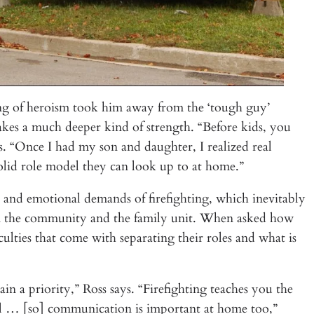
nding of heroism took him away from the ‘tough guy’
takes a much deeper kind of strength. “Before kids, you
ays. “Once I had my son and daughter, I realized real
olid role model they can look up to at home.”
l and emotional demands of firefighting, which inevitably
thin the community and the family unit. When asked how
culties that come with separating their roles and what is
ain a priority,” Ross says. “Firefighting teaches you the
ll … [so] communication is important at home too,”