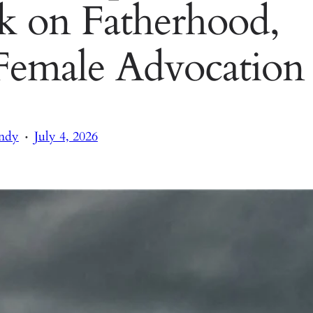
ak on Fatherhood,
 Female Advocation
·
ndy
July 4, 2026