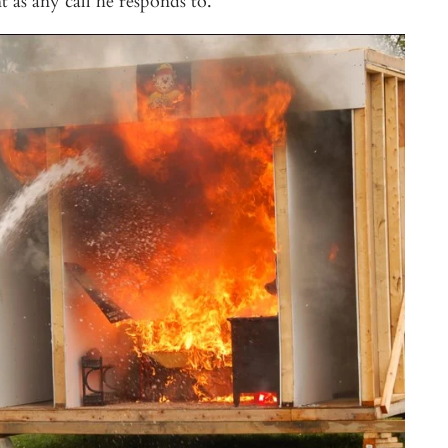
nt as any call he responds to.