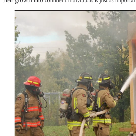
their growth into confident individuals is just as importa