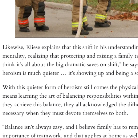
Likewise, Kliese explains that this shift in his understa
mentality, realizing that protecting and raising a family 
think it’s all about the big dramatic saves on shift,” he s
heroism is much quieter … it’s showing up and being a s
With this quieter form of heroism still comes the physica
means learning the art of balancing responsibilities wi
they achieve this balance, they all acknowledged the diffi
necessary when they must devote themselves to both.
“Balance isn’t always easy, and I believe family has to rem
importance of teamwork, and that applies at home as we