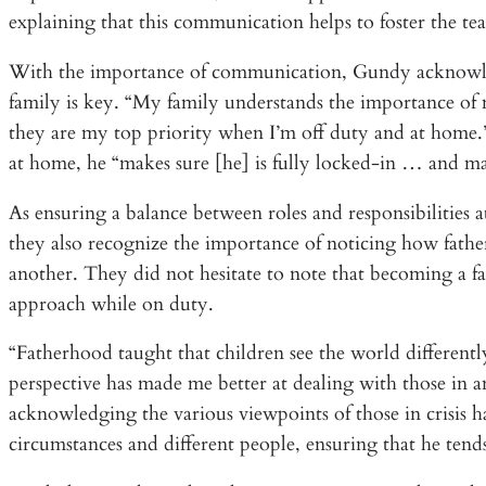
explaining that this communication helps to foster the 
With the importance of communication, Gundy acknowled
family is key. “My family understands the importance o
they are my top priority when I’m off duty and at home.” 
at home, he “makes sure [he] is fully locked-in … and m
As ensuring a balance between roles and responsibilities at
they also recognize the importance of noticing how fathe
another. They did not hesitate to note that becoming a f
approach while on duty.
“Fatherhood taught that children see the world differently
perspective has made me better at dealing with those in a
acknowledging the various viewpoints of those in crisis h
circumstances and different people, ensuring that he tend