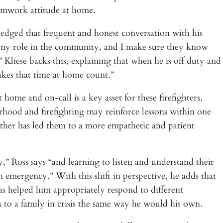
teamwork attitude at home.
ged that frequent and honest conversation with his
f my role in the community, and I make sure they know
Kliese backs this, explaining that when he is off duty and
akes that time at home count.”
 home and on-call is a key asset for these firefighters,
rhood and firefighting may reinforce lessons within one
ather has led them to a more empathetic and patient
,” Ross says “and learning to listen and understand their
n emergency.” With this shift in perspective, he adds that
as helped him appropriately respond to different
s to a family in crisis the same way he would his own.