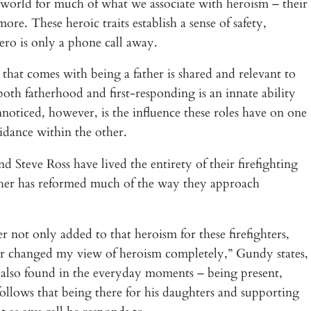
 world for much of what we associate with heroism – their
ore. These heroic traits establish a sense of safety,
ero is only a phone call away.
 that comes with being a father is shared and relevant to
both fatherhood and first-responding is an innate ability
nnoticed, however, is the influence these roles have on one
idance within the other.
Steve Ross have lived the entirety of their firefighting
ther has reformed much of the way they approach
er not only added to that heroism for these firefighters,
ther changed my view of heroism completely,” Gundy states,
 also found in the everyday moments – being present,
follows that being there for his daughters and supporting