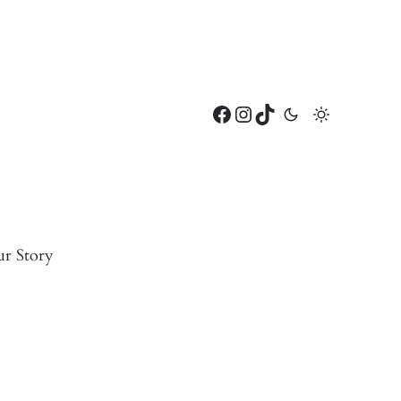
Facebook
Instagram
TikTok
r Story