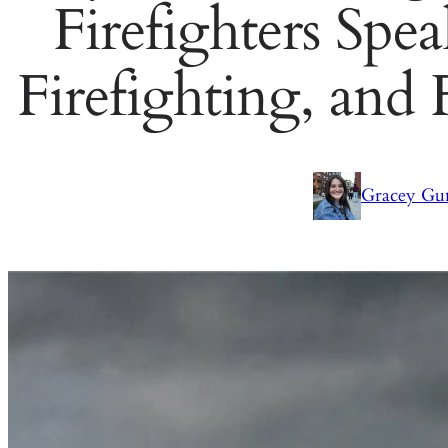
Firefighters Spe
Firefighting, and
Gracey Gu