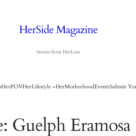
HerSide Magazine
Stories from HerLens
s
HerPOV
HerLifestyle
HerMotherhood
Events
Submit You
e: Guelph Eramosa