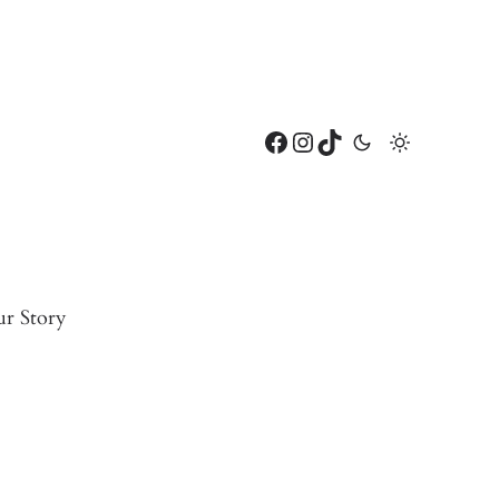
Facebook
Instagram
TikTok
r Story