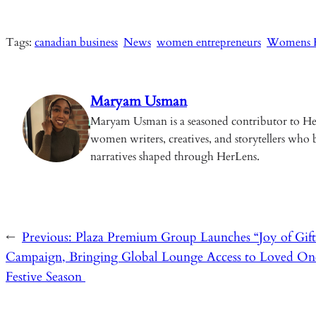
ce
m
ha
o
hr
n
b
ail
ts
p
ea
ke
Tags:
canadian business
News
women entrepreneurs
Womens H
o
A
y
ds
dI
o
p
Li
n
k
p
n
Maryam Usman
k
Maryam Usman is a seasoned contributor to Her
women writers, creatives, and storytellers who b
narratives shaped through HerLens.
←
Previous:
Plaza Premium Group Launches “Joy of Gift
Campaign, Bringing Global Lounge Access to Loved One
Festive Season