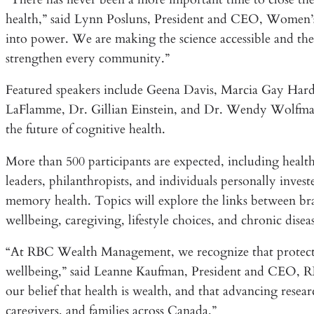
health,” said Lynn Posluns, President and CEO, Women’s
into power. We are making the science accessible and the
strengthen every community.”
Featured speakers include Geena Davis, Marcia Gay Har
LaFlamme, Dr. Gillian Einstein, and Dr. Wendy Wolfman,
the future of cognitive health.
More than 500 participants are expected, including healthc
leaders, philanthropists, and individuals personally inves
memory health. Topics will explore the links between bra
wellbeing, caregiving, lifestyle choices, and chronic disea
“At RBC Wealth Management, we recognize that protectin
wellbeing,” said Leanne Kaufman, President and CEO, RBC
our belief that health is wealth, and that advancing rese
caregivers, and families across Canada.”