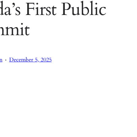
a’s First Public
mmit
·
n
December 5, 2025