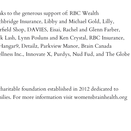
ks to the generous support of: RBC Wealth
hbridge Insurance, Libby and Michael Gold, Lilly,
ield Shop, DAVIES, Eisai, Rachel and Glenn Farber,
ash, Lynn Posluns and Ken Crystal, RBC Insurance,
 Hangar9, Detailz, Parkview Manor, Brain Canada
llness Inc., Innovate X, Purdys, Nud Fud, and The Globe
haritable foundation established in 2012 dedicated to
milies. For more information visit womensbrainhealth.org