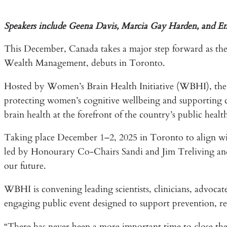
Speakers include Geena Davis, Marcia Gay Harden, and 
This December, Canada takes a major step forward as 
Wealth Management, debuts in Toronto.
Hosted by Women’s Brain Health Initiative (WBHI), the o
protecting women’s cognitive wellbeing and supporting ca
brain health at the forefront of the country’s public healt
Taking place December 1–2, 2025 in Toronto to align w
led by Honourary Co-Chairs Sandi and Jim Treliving and is
our future.
WBHI is convening leading scientists, clinicians, advocates
engaging public event designed to support prevention, resi
“There has never been a more important time to close t