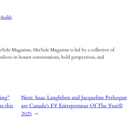
ealth
Side Magazine. HerSide Magazine is led by a collective of
elieve in honest conversations, bold perspectives, and
ing”
Next:
Isaac Langleben and Jacqueline Prehogan
s this
are Canada’s EY Entrepreneur Of The Year®
2025
→