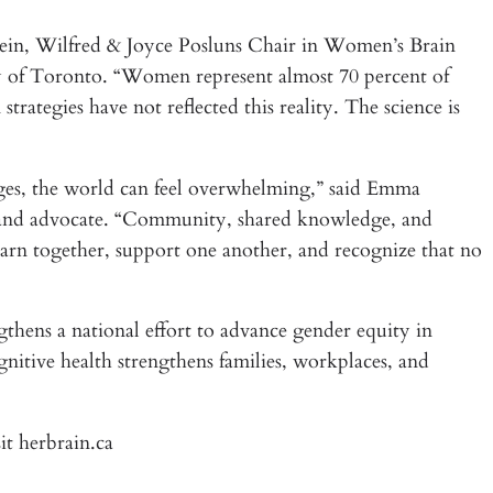
stein, Wilfred & Joyce Posluns Chair in Women’s Brain
y of Toronto. “Women represent almost 70 percent of
rategies have not reflected this reality. The science is
es, the world can feel overwhelming,” said Emma
, and advocate. “Community, shared knowledge, and
earn together, support one another, and recognize that no
hens a national effort to advance gender equity in
nitive health strengthens families, workplaces, and
it herbrain.ca