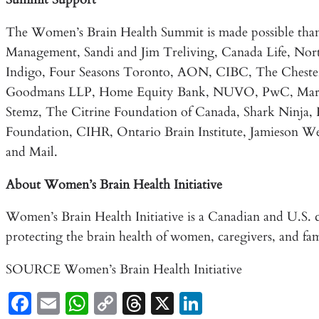
The Women’s Brain Health Summit is made possible than
Management, Sandi and Jim Treliving, Canada Life, Nort
Indigo, Four Seasons Toronto, AON, CIBC, The Chesterf
Goodmans LLP, Home Equity Bank, NUVO, PwC, Mark L
Stemz, The Citrine Foundation of Canada, Shark Ninja,
Foundation, CIHR, Ontario Brain Institute, Jamieson We
and Mail.
About Women’s Brain Health Initiative
Women’s Brain Health Initiative is a Canadian and U.S. c
protecting the brain health of women, caregivers, and fa
SOURCE Women’s Brain Health Initiative
Fa
E
W
C
T
X
Li