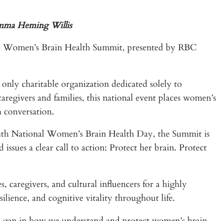
Emma Heming Willis
the Women’s Brain Health Summit, presented by RBC
nly charitable organization dedicated solely to
regivers and families, this national event places women’s
h conversation.
ith National Women’s Brain Health Day, the Summit is
sues a clear call to action: Protect her brain. Protect
, caregivers, and cultural influencers for a highly
lience, and cognitive vitality throughout life.
he gap in how we understand and protect women’s brain