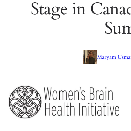
Stage in Canad
Su
Maryam Usma