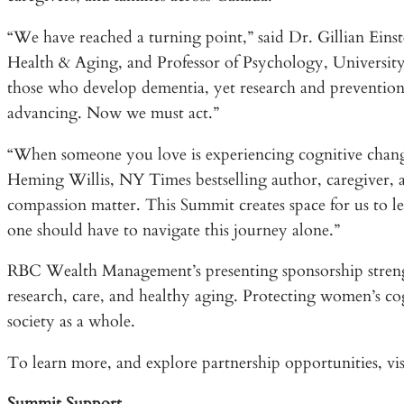
“We have reached a turning point,” said Dr. Gillian Ein
Health & Aging, and Professor of Psychology, Universit
those who develop dementia, yet research and prevention st
advancing. Now we must act.”
“When someone you love is experiencing cognitive chang
Heming Willis, NY Times bestselling author, caregiver
compassion matter. This Summit creates space for us to l
one should have to navigate this journey alone.”
RBC Wealth Management’s presenting sponsorship strengt
research, care, and healthy aging. Protecting women’s cog
society as a whole.
To learn more, and explore partnership opportunities, vis
Summit Support