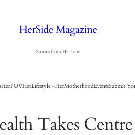
HerSide Magazine
Stories from HerLens
s
HerPOV
HerLifestyle
HerMotherhood
Events
Submit You
alth Takes Centre