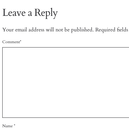
Leave a Reply
Your email address will not be published.
Required field
Comment
*
Name
*