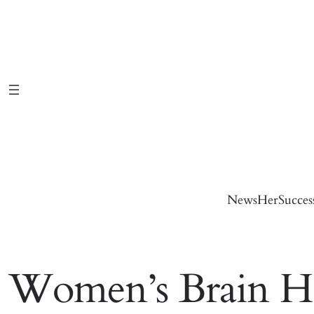
Skip
to
content
News
HerSucces
Women’s Brain He