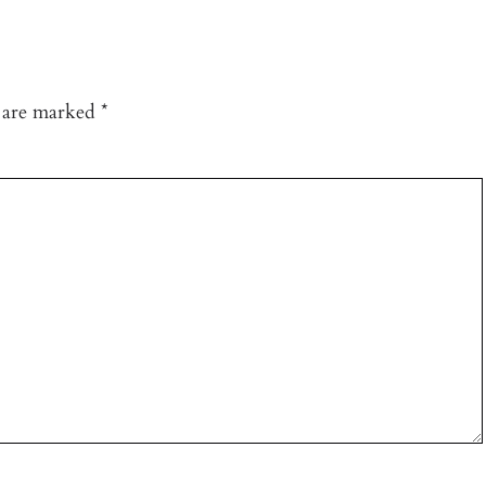
s are marked
*