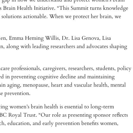
 Brain Health Initiative. “This Summit turns knowledge
 solutions actionable. When we protect her brain, we
den, Emma Heming Willis, Dr. Lisa Genova, Lisa
 along with leading researchers and advocates shaping
are professionals, caregivers, researchers, students, policy
ted in preventing cognitive decline and maintaining
in aging, menopause, heart and vascular health, mental
se prevention.
g women’s brain health is essential to long-term
 Royal Trust. “Our role as presenting sponsor reflects
arch, education, and early prevention benefits women,